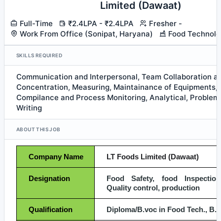
Limited (Dawaat)
Full-Time
₹2.4LPA - ₹2.4LPA
Fresher -
Work From Office (Sonipat, Haryana)
Food Technolo
SKILLS REQUIRED
Communication and Interpersonal, Team Collaboration 
Concentration, Measuring, Maintainance of Equipments, 
Compilance and Process Monitoring, Analytical, Problem S
Writing
ABOUT THIS JOB
Company Name
LT Foods Limited (Dawaat)
Designation
Food Safety, food Inspection,
Quality control, production
Qualification
Diploma/B.voc in Food Tech., B. 