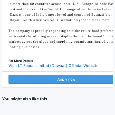
in more than 60 countries across India, U.S., Europe, Middle East
East and the Rest of the World. Our range of portfolio includes
‘Daawat’, one of India’s most loved and consumed Basmati brand
‘Royal’, North America’s No. 1 Basmati player and many more.
The company is proudly expanding into the future food preferenc
millennials by offering organic staples through the brand ‘Ecolif
markets across the globe and supplying organic agri-ingredients 
leading businesses.
For More Details
Visit LT Foods Limited (Dawaat) Official Website
Apply now
You might also like this