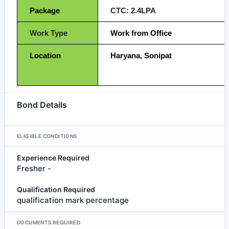
Package
CTC: 2.4LPA
Work Type
Work from Office
Location
Haryana, Sonipat
Bond Details
ELIGIBLE CONDITIONS
Experience Required
Fresher -
Qualification Required
qualification mark percentage
DOCUMENTS REQUIRED