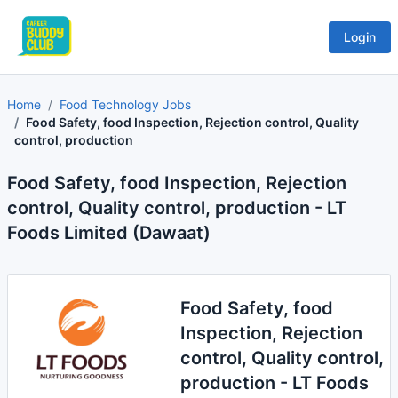
Login
Home
Food Technology Jobs
Food Safety, food Inspection, Rejection control, Quality
control, production
Food Safety, food Inspection, Rejection
control, Quality control, production - LT
Foods Limited (Dawaat)
Food Safety, food
Inspection, Rejection
control, Quality control,
production - LT Foods