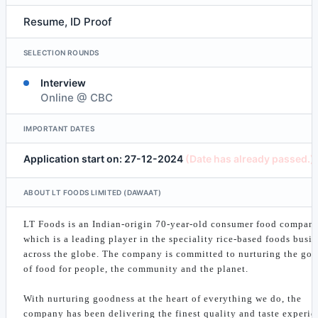
Resume, ID Proof
SELECTION ROUNDS
Interview
Online @ CBC
IMPORTANT DATES
Application start on: 27-12-2024
(Date has already passed.)
ABOUT LT FOODS LIMITED (DAWAAT)
LT Foods is an Indian-origin 70-year-old consumer food compan
which is a leading player in the speciality rice-based foods busi
across the globe. The company is committed to nurturing the go
of food for people, the community and the planet.
With nurturing goodness at the heart of everything we do, the
company has been delivering the finest quality and taste experie