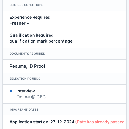
ELIGIBLE CONDITIONS
Experience Required
Fresher -
Qualification Required
qualification mark percentage
DOCUMENTS REQUIRED
Resume, ID Proof
SELECTION ROUNDS
Interview
Online @ CBC
IMPORTANT DATES
Application start on: 27-12-2024
(Date has already passed.)