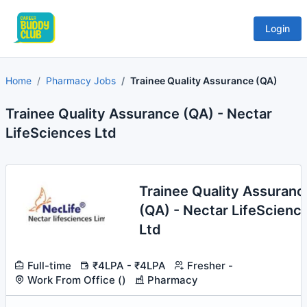
Login
Home
Pharmacy Jobs
Trainee Quality Assurance (QA)
Trainee Quality Assurance (QA) - Nectar
LifeSciences Ltd
Trainee Quality Assuranc
(QA) - Nectar LifeScienc
Ltd
Full-time
₹4LPA - ₹4LPA
Fresher -
Work From Office ()
Pharmacy