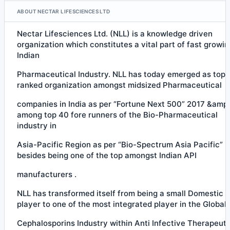
ABOUT NECTAR LIFESCIENCES LTD
Nectar Lifesciences Ltd. (NLL) is a knowledge driven
organization which constitutes a vital part of fast growin
Indian
Pharmaceutical Industry. NLL has today emerged as top
ranked organization amongst midsized Pharmaceutical
companies in India as per “Fortune Next 500” 2017 &amp;
among top 40 fore runners of the Bio-Pharmaceutical
industry in
Asia-Pacific Region as per “Bio-Spectrum Asia Pacific” 
besides being one of the top amongst Indian API
manufacturers .
NLL has transformed itself from being a small Domestic 
player to one of the most integrated player in the Global
Cephalosporins Industry within Anti Infective Therapeuti