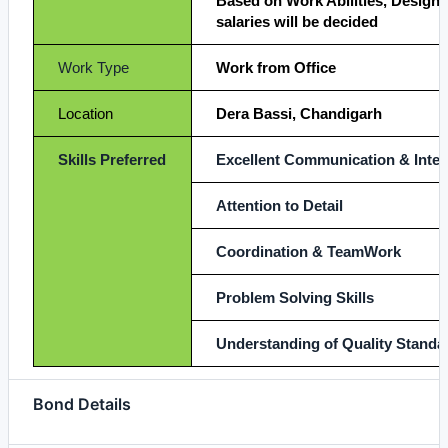
Based on Work Abilities, Designa
salaries will be decided
Work Type
Work from Office
Location
Dera Bassi, Chandigarh
Skills Preferred
Excellent Communication & Interp
Attention to Detail
Coordination & TeamWork
Problem Solving Skills
Understanding of Quality Standa
Bond Details