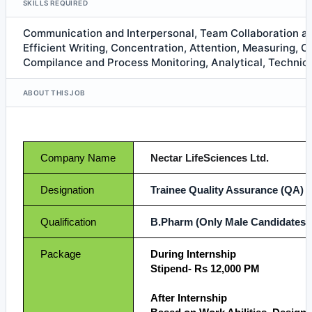
SKILLS REQUIRED
Communication and Interpersonal, Team Collaboration 
Efficient Writing, Concentration, Attention, Measuring, C
Compilance and Process Monitoring, Analytical, Technica
ABOUT THIS JOB
Company Name
Nectar LifeSciences Ltd.
Designation
Trainee Quality Assurance (QA)
Qualification
B.Pharm (Only Male Candidates)
Package
During Internship
Stipend- Rs 12,000 PM
After Internship