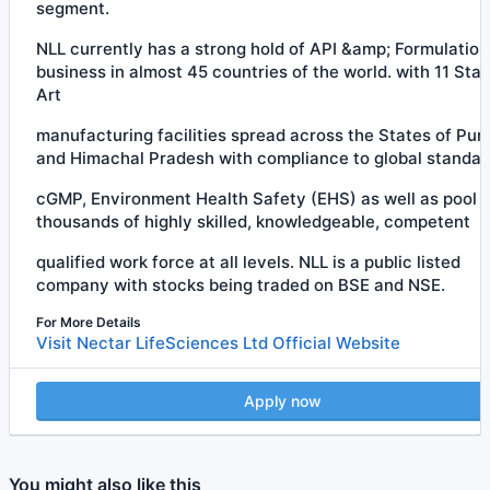
segment.
NLL currently has a strong hold of API &amp; Formulation
business in almost 45 countries of the world. with 11 Stat
Art
manufacturing facilities spread across the States of Pun
and Himachal Pradesh with compliance to global standar
cGMP, Environment Health Safety (EHS) as well as pool o
thousands of highly skilled, knowledgeable, competent
qualified work force at all levels. NLL is a public listed
company with stocks being traded on BSE and NSE.
For More Details
Visit Nectar LifeSciences Ltd Official Website
Apply now
You might also like this