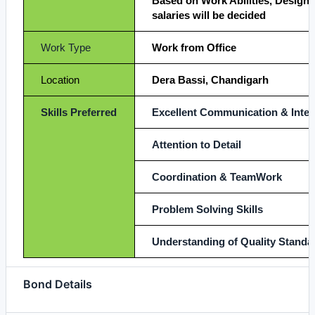
Based on Work Abilities, Designa
salaries will be decided
Work Type
Work from Office
Location
Dera Bassi, Chandigarh
Skills Preferred
Excellent Communication & Interp
Attention to Detail
Coordination & TeamWork
Problem Solving Skills
Understanding of Quality Standa
Bond Details