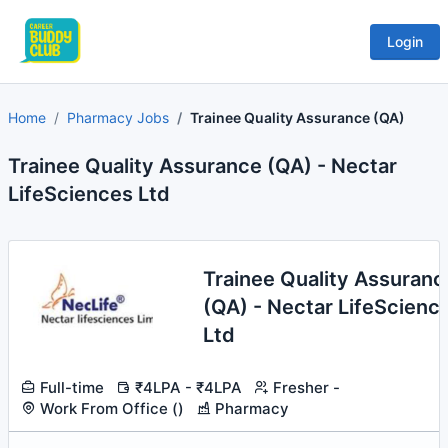
Login
Home
Pharmacy Jobs
Trainee Quality Assurance (QA)
Trainee Quality Assurance (QA) - Nectar
LifeSciences Ltd
Trainee Quality Assuranc
(QA) - Nectar LifeScienc
Ltd
Full-time
₹4LPA - ₹4LPA
Fresher -
Work From Office ()
Pharmacy