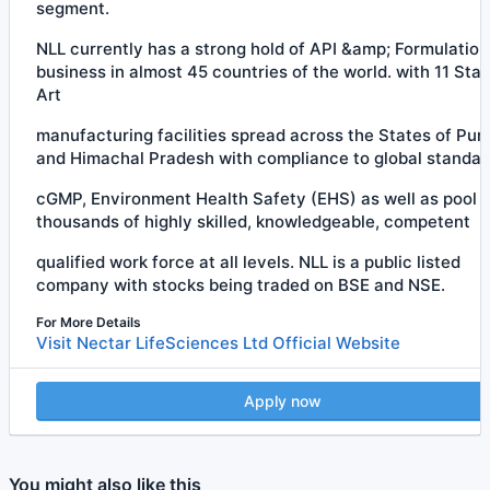
segment.
NLL currently has a strong hold of API &amp; Formulation
business in almost 45 countries of the world. with 11 Stat
Art
manufacturing facilities spread across the States of Pun
and Himachal Pradesh with compliance to global standar
cGMP, Environment Health Safety (EHS) as well as pool o
thousands of highly skilled, knowledgeable, competent
qualified work force at all levels. NLL is a public listed
company with stocks being traded on BSE and NSE.
For More Details
Visit Nectar LifeSciences Ltd Official Website
Apply now
You might also like this