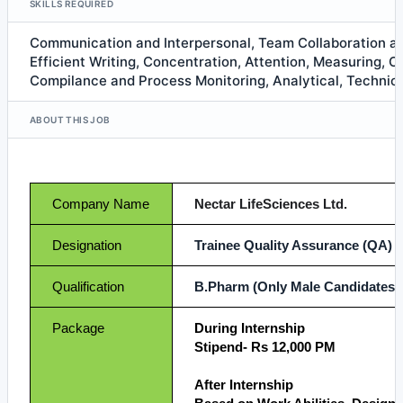
SKILLS REQUIRED
Communication and Interpersonal, Team Collaboration 
Efficient Writing, Concentration, Attention, Measuring, C
Compilance and Process Monitoring, Analytical, Technica
ABOUT THIS JOB
Company Name
Nectar LifeSciences Ltd.
Designation
Trainee Quality Assurance (QA)
Qualification
B.Pharm (Only Male Candidates)
Package
During Internship
Stipend- Rs 12,000 PM
After Internship