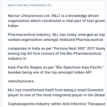
ABOUT NECTAR LIFESCIENCES LTD
Nectar Lifesciences Ltd. (NLL) is a knowledge driven
organization which constitutes a vital part of fast growin
Indian
Pharmaceutical Industry. NLL has today emerged as top
ranked organization amongst midsized Pharmaceutical
companies in India as per “Fortune Next 500” 2017 &amp;
among top 40 fore runners of the Bio-Pharmaceutical
industry in
Asia-Pacific Region as per “Bio-Spectrum Asia Pacific” 
besides being one of the top amongst Indian API
manufacturers .
NLL has transformed itself from being a small Domestic 
player to one of the most integrated player in the Global
Cephalosporins Industry within Anti Infective Therapeuti