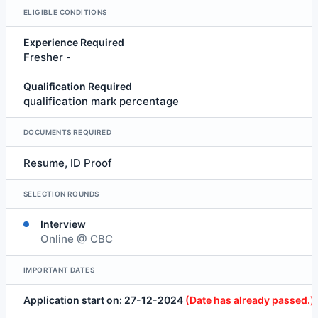
ELIGIBLE CONDITIONS
Experience Required
Fresher -
Qualification Required
qualification mark percentage
DOCUMENTS REQUIRED
Resume, ID Proof
SELECTION ROUNDS
Interview
Online @ CBC
IMPORTANT DATES
Application start on: 27-12-2024
(Date has already passed.)