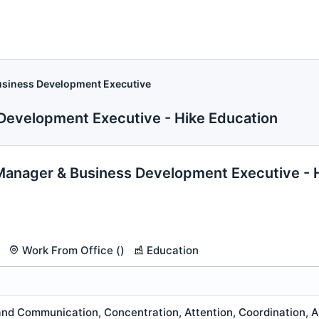
siness Development Executive
Development Executive - Hike Education
anager & Business Development Executive - 
Work From Office ()
Education
nd Communication, Concentration, Attention, Coordination, An