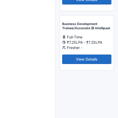
Business Development
Trainee/Associate @ Intellipaat
Full-Time
₹7.25LPA - ₹7.25LPA
Fresher -
View Details