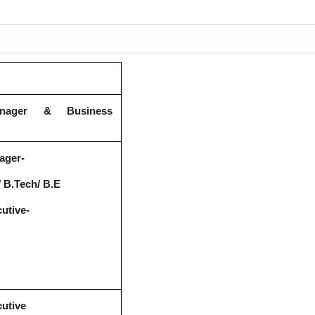
anager & Business
ager-
 B.Tech/ B.E
utive-
utive