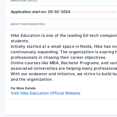
IMPORTANT DATES
Application start on: 29-02-2024
(Date has already passed.
ABOUT HIKE EDUCATION
Hike Education is one of the leading Ed-tech compani
students.
Initially started at a small space in Noida, Hike has 
continuously expanding. The organization is soaring h
professionals in chasing their career objectives.
Online courses like MBA, Bachelor Programs, and var
associated Universities are helping many professional
With our endeavor and initiative, we strive to build l
and the organization.
For More Details
Visit Hike Education Official Website