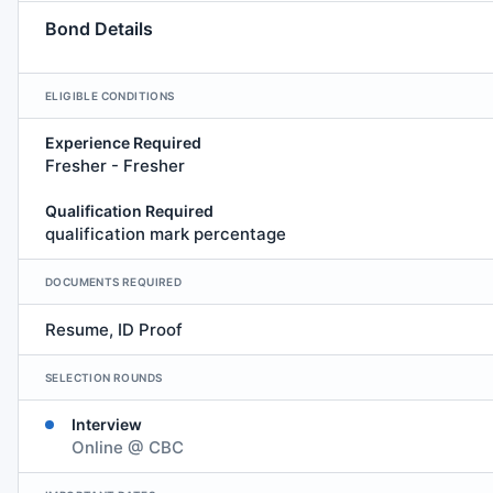
Bond Details
ELIGIBLE CONDITIONS
Experience Required
Fresher - Fresher
Qualification Required
qualification mark percentage
DOCUMENTS REQUIRED
Resume, ID Proof
SELECTION ROUNDS
Interview
Online @ CBC