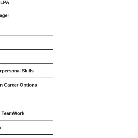
2 LPA
ager
rpersonal Skills
in Career Options
nd TeamWork
y