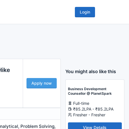
Login
Hike
You might also like this
Apply now
Business Development
Counsellor @ PlanetSpark
Full-time
₹85.2LPA - ₹85.2LPA
Fresher - Fresher
alytical, Problem Solving,
View Details