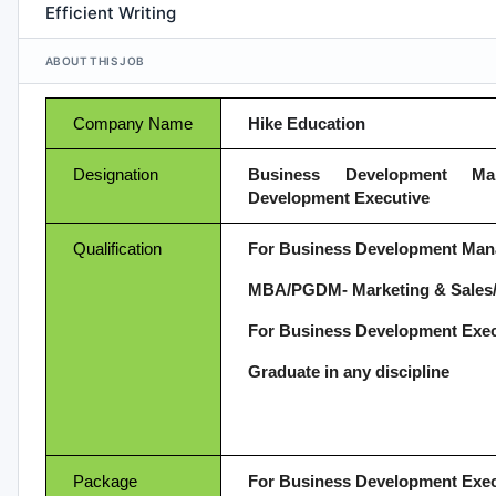
Efficient Writing
ABOUT THIS JOB
Company Name
Hike Education
Designation
Business Development M
Development Executive
Qualification
For Business Development Man
MBA/PGDM- Marketing & Sales/
For Business Development Exec
Graduate in any discipline
Package
For Business Development Exec