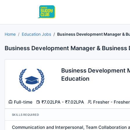
Home
Education Jobs
Business Development Manager & Bu
Business Development Manager & Business 
Business Development M
Education
Full-time
₹7.02LPA - ₹7.02LPA
Fresher - Fresher
SKILLS REQUIRED
Communication and Interpersonal, Team Collaboration a