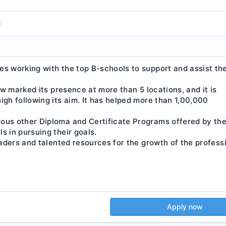
)
es working with the top B-schools to support and assist th
now marked its presence at more than 5 locations, and it is
igh following its aim. It has helped more than 1,00,000
ious other Diploma and Certificate Programs offered by th
s in pursuing their goals.
eaders and talented resources for the growth of the profess
Apply now