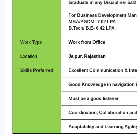
Graduate in any Discipline- 5.8
For Business Development Man
MBA/PGDM- 7.02 LPA
B.Tech/ B.E- 6.42 LPA
Work Type
Work from Office
Location
Jaipur, Rajasthan
Skills Preferred
Excellent Communication & Inte
Good Knowledge in navigation 
Must be a good listener
Coordination, Collaboration a
Adaptability and Learning Agilit