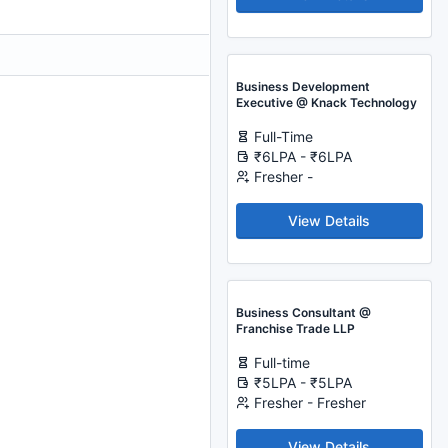
Business Development
Executive @ Knack Technology
Full-Time
₹6LPA - ₹6LPA
Fresher -
View Details
Business Consultant @
Franchise Trade LLP
Full-time
₹5LPA - ₹5LPA
Fresher - Fresher
View Details