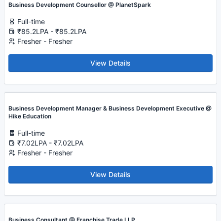
Business Development Counsellor @ PlanetSpark
Full-time
₹85.2LPA - ₹85.2LPA
Fresher - Fresher
View Details
Business Development Manager & Business Development Executive @
Hike Education
Full-time
₹7.02LPA - ₹7.02LPA
Fresher - Fresher
View Details
Business Consultant @ Franchise Trade LLP