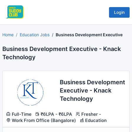
Login
Home
Education Jobs
Business Development Executive
Business Development Executive - Knack
Technology
Business Development
Executive - Knack
Technology
Full-Time
₹6LPA - ₹6LPA
Fresher -
Work From Office (Bangalore)
Education