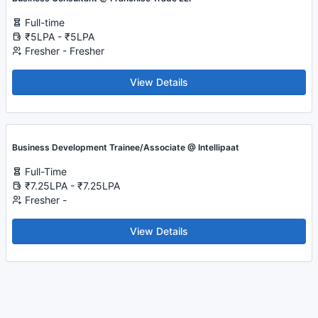
Full-time
₹5LPA - ₹5LPA
Fresher - Fresher
View Details
Business Development Trainee/Associate @ Intellipaat
Full-Time
₹7.25LPA - ₹7.25LPA
Fresher -
View Details