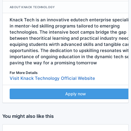
ABOUT KNACK TECHNOLOGY
Knack Tech is an innovative edutech enterprise specializ
in mentor-led skilling programs tailored to emerging
technologies. The intensive boot camps bridge the gap
between theoritical learning and practical industry needs
equiping students wirth advanced skills and tangible car
opportunities. The dedication to upskilling resonates wit
importance of ongoing education in the dynamic tech sec
paving the way for a promising tomorrow
For More Details
Visit Knack Technology Official Website
Apply now
You might also like this