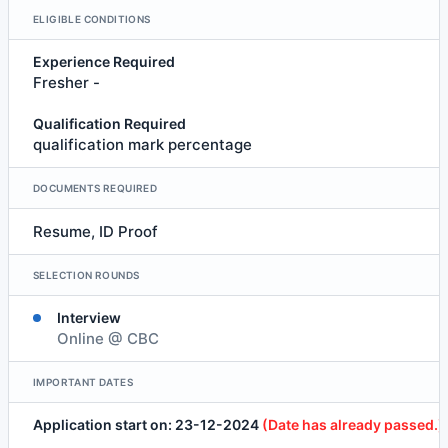
ELIGIBLE CONDITIONS
Experience Required
Fresher -
Qualification Required
qualification mark percentage
DOCUMENTS REQUIRED
Resume, ID Proof
SELECTION ROUNDS
Interview
Online @ CBC
IMPORTANT DATES
Application start on: 23-12-2024
(Date has already passed.)