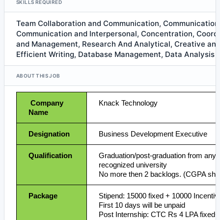
SKILLS REQUIRED
Team Collaboration and Communication, Communication 
Communication and Interpersonal, Concentration, Coordi
and Management, Research And Analytical, Creative and
Efficient Writing, Database Management, Data Analysis
ABOUT THIS JOB
Company
Knack Technology
Name
Designation
Business Development Executive
Qualification
Graduation/post-graduation from any 
recognized university
No more then 2 backlogs. (CGPA shoul
Package
Stipend: 15000 fixed + 10000 Incentiv
First 10 days will be unpaid
Post Internship: CTC Rs 4 LPA fixed+