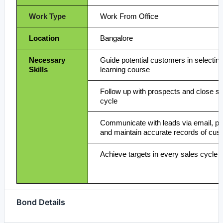
Work Type
Work From Office
Location
Bangalore
Necessary
Guide potential customers in selecting
Skills
learning course
Follow up with prospects and close sal
cycle
Communicate with leads via email, p
and maintain accurate records of cust
Achieve targets in every sales cycle
Bond Details