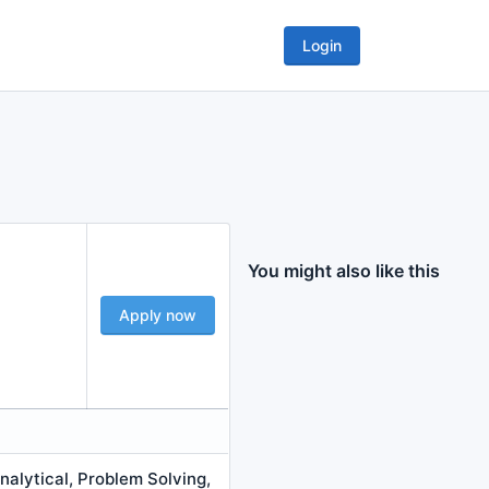
Login
You might also like this
Apply now
alytical, Problem Solving,