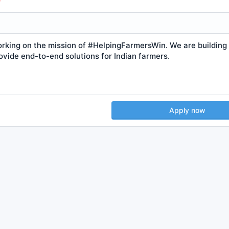
orking on the mission of #HelpingFarmersWin. We are building
ovide end-to-end solutions for Indian farmers.
Apply now