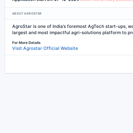
ABOUT AGROSTAR
AgroStar is one of India’s foremost AgTech start-ups, w
largest and most impactful agri-solutions
platform
to pr
For More Details
Visit Agrostar Official Website