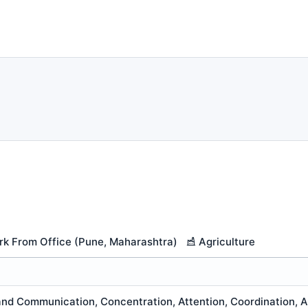
k From Office (Pune, Maharashtra)
Agriculture
nd Communication, Concentration, Attention, Coordination, An