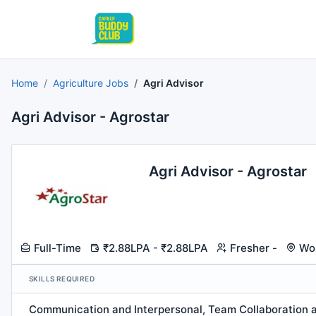
Home
Agriculture Jobs
Agri Advisor
Agri Advisor - Agrostar
Agri Advisor - Agrostar
Full-Time
₹2.88LPA - ₹2.88LPA
Fresher -
Wor
SKILLS REQUIRED
Communication and Interpersonal, Team Collaboration a