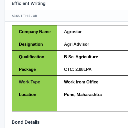
Efficient Writing
ABOUT THIS JOB
Company Name
Agrostar
Designation
Agri Advisor
Qualification
B.Sc. Agriculture
Package
CTC: 2.88LPA
Work Type
Work from Office
Location
Pune, Maharashtra
Bond Details