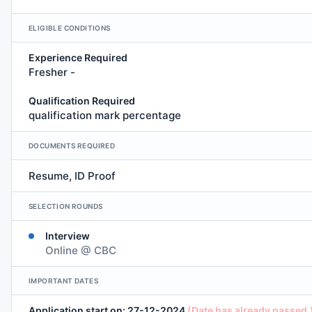
ELIGIBLE CONDITIONS
Experience Required
Fresher -
Qualification Required
qualification mark percentage
DOCUMENTS REQUIRED
Resume, ID Proof
SELECTION ROUNDS
Interview
Online @ CBC
IMPORTANT DATES
Application start on: 27-12-2024
(Date has already passed.