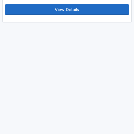
View Details