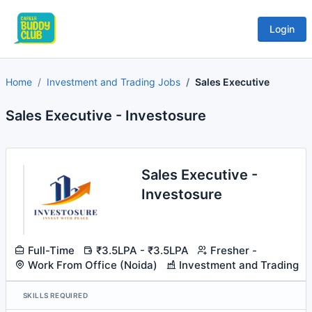
Login
Home
Investment and Trading Jobs
Sales Executive
Sales Executive - Investosure
Sales Executive -
Investosure
Full-Time
₹3.5LPA - ₹3.5LPA
Fresher -
Work From Office (Noida)
Investment and Trading
SKILLS REQUIRED