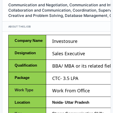
Communication and Negotiation, Communication and Int
Collaboration and Communication, Coordination, Superv
Creative and Problem Solving, Database Management, Go
ABOUT THIS JOB
Investosure
Company Name
Sales Executive
Designation
BBA/ MBA or its related fiel
Qualification
CTC- 3.5 LPA
Package
Work From Office
Work Type
Location
Noida- Uttar Pradesh