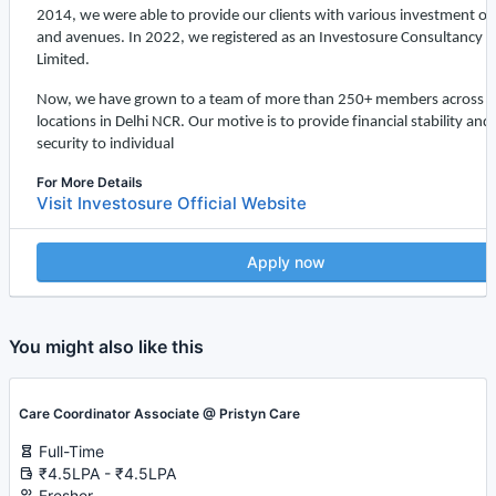
2014, we were able to provide our clients with various investment op
and avenues. In 2022, we registered as an
Investosure
Consultancy P
Limited.
Now, we have grown to a team of more than 250+ members across 5
locations in Delhi NCR. Our motive is to provide financial stability and
security to individual
For More Details
Visit Investosure Official Website
Apply now
You might also like this
Care Coordinator Associate @ Pristyn Care
Full-Time
₹4.5LPA - ₹4.5LPA
Fresher -