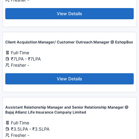
View Details
Client Acquisition Manager/ Customer Outreach Manager @ EshopBox
Full-Time
₹7LPA - ₹7LPA
Fresher -
View Details
Assistant Relationship Manager and Senior Relationship Manager @
Bajaj Allianz Life Insurance Company Limited
Full-Time
₹3.5LPA - ₹3.5LPA
Fresher -