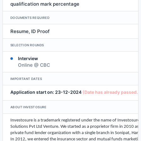
qualification mark percentage
DOCUMENTS REQUIRED
Resume, ID Proof
SELECTION ROUNDS
Interview
Online @ CBC
IMPORTANT DATES
Application start on: 23-12-2024
(Date has already passed.)
ABOUT INVESTOSURE
Investosure
is a trademark registered under the name of
Investosure
Solutions Pvt Ltd Venture. We started as a proprietor firm in 2010 as 
private fund lender organization with a single branch in Sonipat, Har
In 2012, we entered the insurance sector and mutual funds marketin