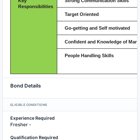
Key
Strong Communication Skills
Responsibilities
Target Oriented
Go-getting and Self motivated
Confident and Knowledge of Mark
People Handling Skills
Bond Details
ELIGIBLE CONDITIONS
Experience Required
Fresher -
Qualification Required