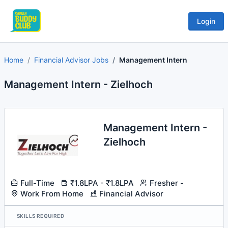
Login
Home
Financial Advisor Jobs
Management Intern
Management Intern - Zielhoch
Management Intern -
Zielhoch
Full-Time
₹1.8LPA - ₹1.8LPA
Fresher -
Work From Home
Financial Advisor
SKILLS REQUIRED