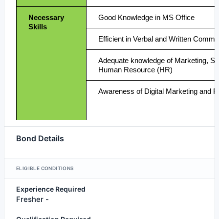
Necessary
Good Knowledge in MS Office
Skills
Efficient in Verbal and Written Commu
Adequate knowledge of Marketing, Sa
Human Resource (HR)
Awareness of Digital Marketing and 
Bond Details
ELIGIBLE CONDITIONS
Experience Required
Fresher -