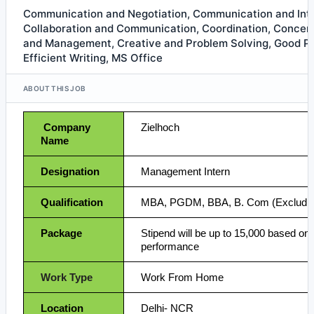
Communication and Negotiation, Communication and Int
Collaboration and Communication, Coordination, Concent
and Management, Creative and Problem Solving, Good Pre
Efficient Writing, MS Office
ABOUT THIS JOB
Company
Zielhoch
Name
Designation
Management Intern
Qualification
MBA, PGDM, BBA, B. Com (Excludin
Package
Stipend will be up to 15,000 based on 
performance
Work Type
Work From Home
Location
Delhi- NCR