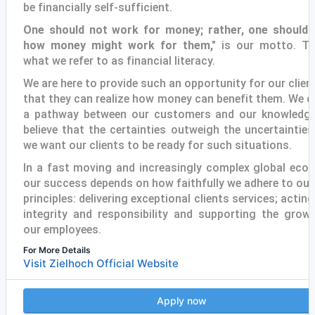
be financially self-sufficient.
One should not work for money; rather, one should 
how money might work for them,"
is our motto. Th
what we refer to as financial literacy.
We are here to provide such an opportunity for our clien
that they can realize how money can benefit them. We c
a pathway between our customers and our knowledg
believe that the certainties outweigh the uncertainties
we want our clients to be ready for such situations.
In a fast moving and increasingly complex global eco
our success depends on how faithfully we adhere to our
principles: delivering exceptional clients services; acting
integrity and responsibility and supporting the grow
our employees.
For More Details
Visit Zielhoch Official Website
Apply now