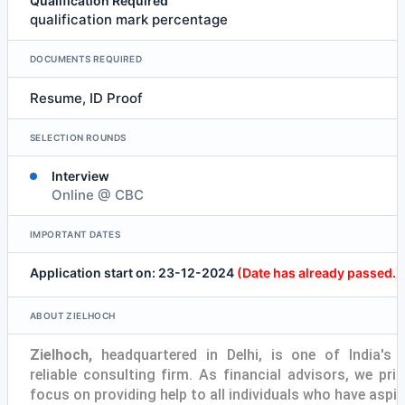
Qualification Required
qualification mark percentage
DOCUMENTS REQUIRED
Resume, ID Proof
SELECTION ROUNDS
Interview
Online @ CBC
IMPORTANT DATES
Application start on: 23-12-2024
(Date has already passed.)
ABOUT ZIELHOCH
Zielhoch,
headquartered in Delhi, is one of India's
reliable consulting firm. As financial advisors, we prim
focus on providing help to all individuals who have aspir