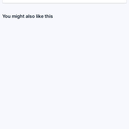
You might also like this